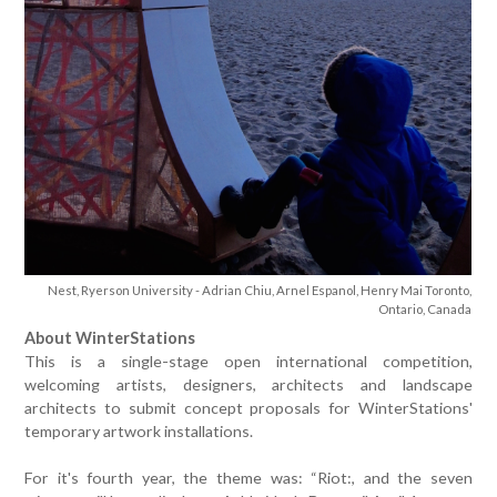
Nest, Ryerson University - Adrian Chiu, Arnel Espanol, Henry Mai Toronto,
Ontario, Canada
About WinterStations
This is a single-stage open international competition,
welcoming artists, designers, architects and landscape
architects to submit concept proposals for WinterStations'
temporary artwork installations.
For it's fourth year, the theme was: “Riot:, and the seven