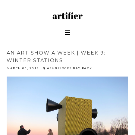
AN ART SHOW A WEEK | WEEK 9:
WINTER STATIONS
MARCH 06, 2018
ASHBRIDGES BAY PARK