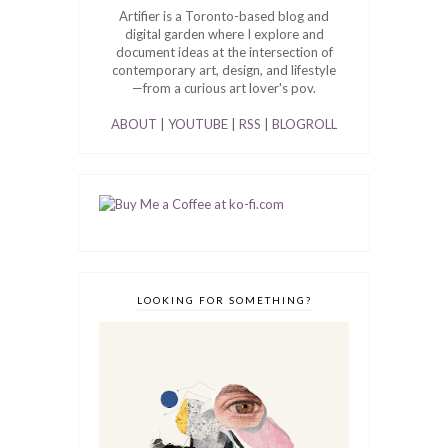
Artifier is a Toronto-based blog and
digital garden where I explore and
document ideas at the intersection of
contemporary art, design, and lifestyle
—from a curious art lover's pov.
ABOUT
|
YOUTUBE
|
RSS
|
BLOGROLL
LOOKING FOR SOMETHING?