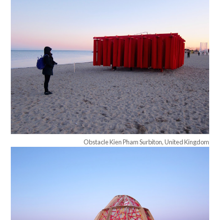
Obstacle Kien Pham Surbiton, United Kingdom