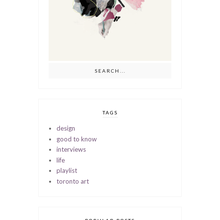
TAGS
design
good to know
interviews
life
playlist
toronto art