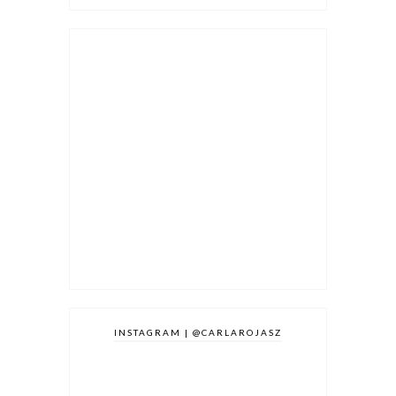
INSTAGRAM | @CARLAROJASZ