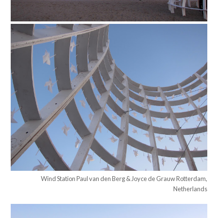
Wind Station Paul van den Berg & Joyce de Grauw Rotterdam,
Netherlands