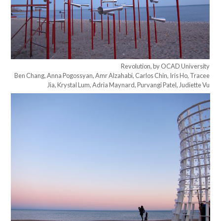
Revolution, by OCAD University
Ben Chang, Anna Pogossyan, Amr Alzahabi, Carlos Chin, Iris Ho, Tracee
Jia, Krystal Lum, Adria Maynard, Purvangi Patel, Judiette Vu