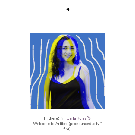
Hi there! I'm
Carla Rojas 👋
Welcome to Artifier (pronounced arty *
fire).