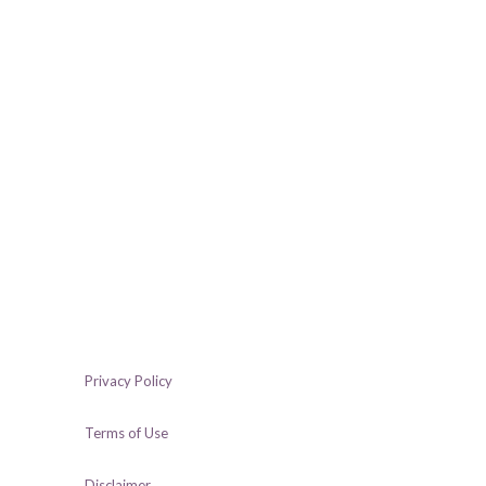
Privacy Policy
Terms of Use
Disclaimer