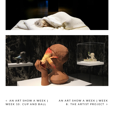
AN ART SHOW A WEEK |
AN ART SHOW A WEEK | WEEK
WEEK 10: CUP AND BALL
8: THE ARTIST PROJECT