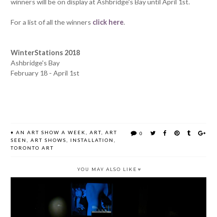
winners will be on display at Ashbridge's Bay until April 1st.
For a list of all the winners
click here
.
WinterStations 2018
Ashbridge's Bay
February 18 - April 1st
♦
AN ART SHOW A WEEK
,
ART
,
ART
0
SEEN
,
ART SHOWS
,
INSTALLATION
,
TORONTO ART
YOU MAY ALSO LIKE