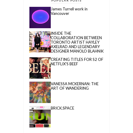
POPULAR POSTS
James Turrell work in
Vancouver
INSIDE THE
COLLABORATION BETWEEN
TORONTO ARTIST HAYLEY
AXELRAD AND LEGENDARY
DESIGNER MANOLO BLAHNIK
CREATING TITLES FOR S2 OF
NETFLIX'S BEEF
VANESSA MCKERNAN: THE
ART OF WANDERING
BRICK.SPACE