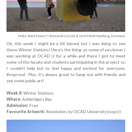
Make Some Noise!!! Alexandra Grieß & Jorel Heid Hamburg, Germany
Ok, this week I might be a bit biased, but I was dying to see
these Winter Stations! Here's the thing: as some of you know I
was working at OCAD U for a while and there I got to meet
some of the faculty and students participating in the project so
I couldn't help but to feel happy and excited for everyone.
#soproud -Plus, it's always great to hang out with friends and
see some public art!
Week 8:
Winter Stations
Where:
Ashbridge's Bay
Admission:
Free
Favourite Artwork:
Revolution, by OCAD University (oops!)